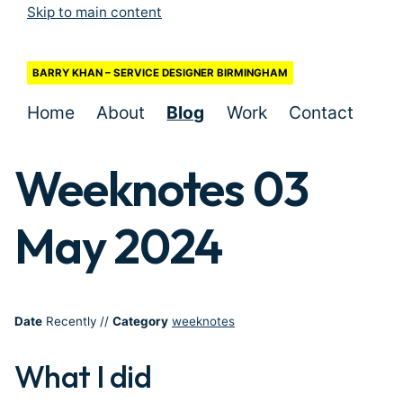
Skip to main content
BARRY KHAN – SERVICE DESIGNER BIRMINGHAM
Home
About
Blog
Work
Contact
Weeknotes 03
May 2024
Date
Recently
//
Category
weeknotes
What I did
#