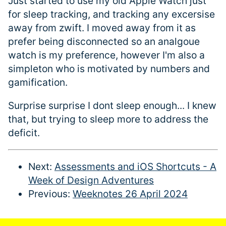
Just started to use my old Apple Watch just
for sleep tracking, and tracking any excersise
away from zwift. I moved away from it as
prefer being disconnected so an analgoue
watch is my preference, however I'm also a
simpleton who is motivated by numbers and
gamification.
Surprise surprise I dont sleep enough... I knew
that, but trying to sleep more to address the
deficit.
Next:
Assessments and iOS Shortcuts - A
Week of Design Adventures
Previous:
Weeknotes 26 April 2024