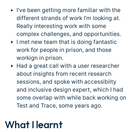
I've been getting more familiar with the
different strands of work I'm looking at.
Really interesting work with some
complex challenges, and opportunities.
I met new team that is doing fantastic
work for people in prison, and those
workign in prison.
Had a great call with a user researcher
about insights from recent research
sessions, and spoke with accessibilty
and inclusive design expert, which I had
some overlap with while back working on
Test and Trace, some years ago.
What I learnt
#