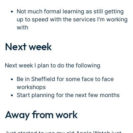
Not much formal learning as still getting
up to speed with the services I'm working
with
Next week
#
Next week I plan to do the following
Be in Sheffield for some face to face
workshops
Start planning for the next few months
Away from work
#