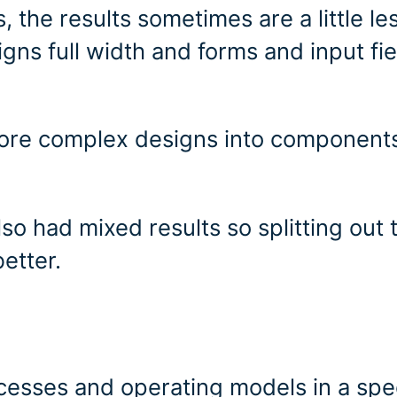
 the results sometimes are a little le
gns full width and forms and input fie
 more complex designs into component
o had mixed results so splitting out 
etter.
cesses and operating models in a spec