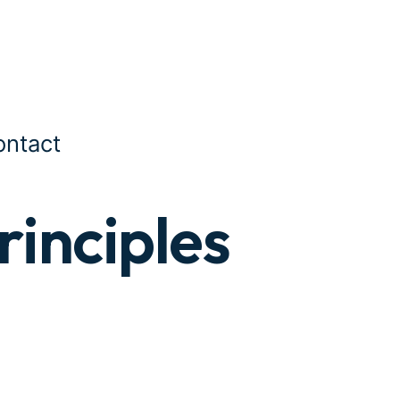
ontact
rinciples