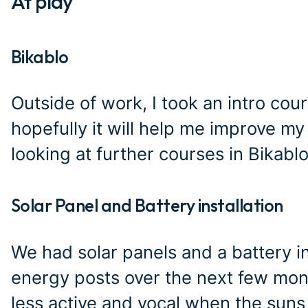
At play
#
Bikablo
#
Outside of work, I took an intro cour
hopefully it will help me improve my vi
looking at further courses in Bikab
Solar Panel and Battery installation
#
We had solar panels and a battery i
energy posts over the next few month
less active and vocal when the suns