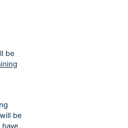
ll be
aining
ing
will be
o have