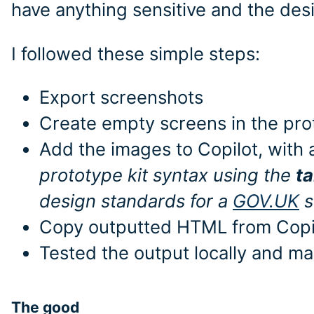
have anything sensitive and the des
I followed these simple steps:
Export screenshots
Create empty screens in the prot
Add the images to Copilot, with
prototype kit syntax using the
t
design standards for a
GOV.UK
s
Copy outputted HTML from Copilo
Tested the output locally and m
The good