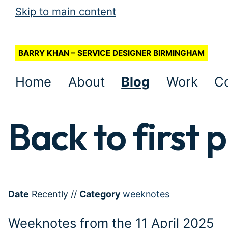
Skip to main content
BARRY KHAN – SERVICE DESIGNER BIRMINGHAM
Home
About
Blog
Work
C
Back to first p
Date
Recently
//
Category
weeknotes
Weeknotes from the 11 April 2025