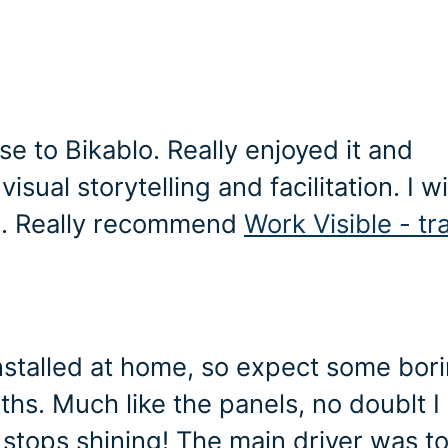
se to Bikablo. Really enjoyed it and
sual storytelling and facilitation. I wi
lo. Really recommend
Work Visible - tr
nstalled at home, so expect some bor
s. Much like the panels, no doublt I 
 stops shining! The main driver was t