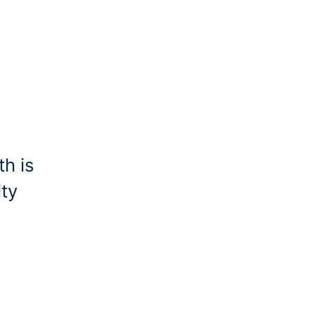
h is
ity