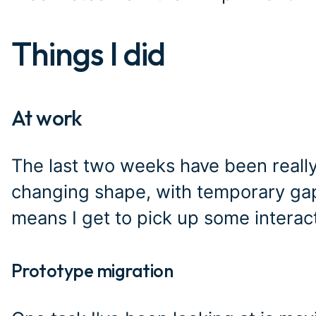
Things I did
#
At work
#
The last two weeks have been really
changing shape, with temporary gaps
means I get to pick up some interac
Prototype migration
#