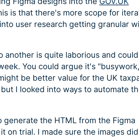
ving Figma designs into the
GOV.UK
is is that there's more scope for itera
into user research getting granular w
 another is quite laborious and could
week. You could argue it's "busywork,
t might be better value for the UK taxp
ut I looked into ways to automate th
 to generate the HTML from the Figma
t on trial. I made sure the images did