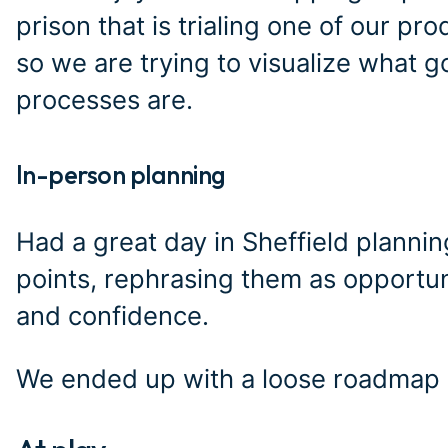
prison that is trialing one of our prod
so we are trying to visualize what g
processes are.
In-person planning
#
Had a great day in Sheffield plannin
points, rephrasing them as opportu
and confidence.
We ended up with a loose roadmap a