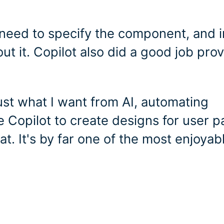
t need to specify the component, and i
ut it. Copilot also did a good job pro
ust what I want from AI, automating
 Copilot to create designs for user p
hat. It's by far one of the most enjoyab