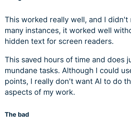
This worked really well, and I didn'
many instances, it worked well witho
hidden text for screen readers.
This saved hours of time and does j
mundane tasks. Although I could use
points, I really don't want AI to do t
aspects of my work.
The bad