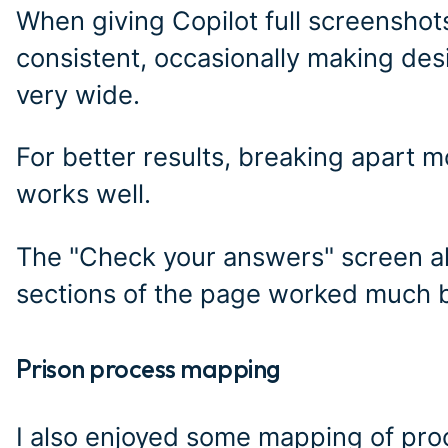
When giving Copilot full screenshots,
consistent, occasionally making desi
very wide.
For better results, breaking apart
works well.
The "Check your answers" screen als
sections of the page worked much b
Prison process mapping
#
I also enjoyed some mapping of pro