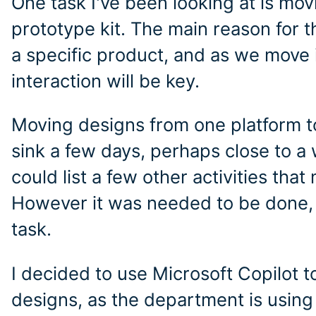
One task I've been looking at is mo
prototype kit. The main reason for th
a specific product, and as we move 
interaction will be key.
Moving designs from one platform to
sink a few days, perhaps close to a 
could list a few other activities tha
However it was needed to be done, b
task.
I decided to use Microsoft Copilot
designs, as the department is using i