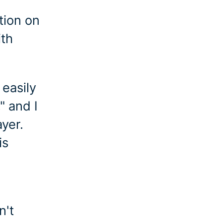
tion on
ith
 easily
" and I
ayer.
is
n't