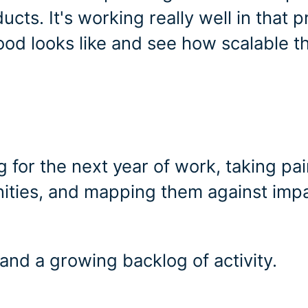
ucts. It's working really well in that p
ood looks like and see how scalable t
g for the next year of work, taking pa
nities, and mapping them against imp
nd a growing backlog of activity.