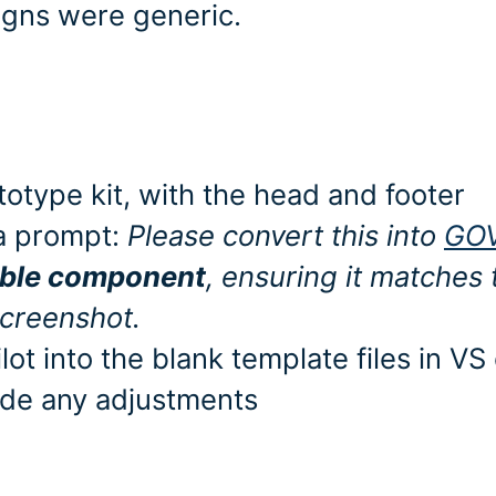
igns were generic.
otype kit, with the head and footer
 a prompt:
Please convert this into
GO
able component
, ensuring it matches 
creenshot.
t into the blank template files in VS
ade any adjustments