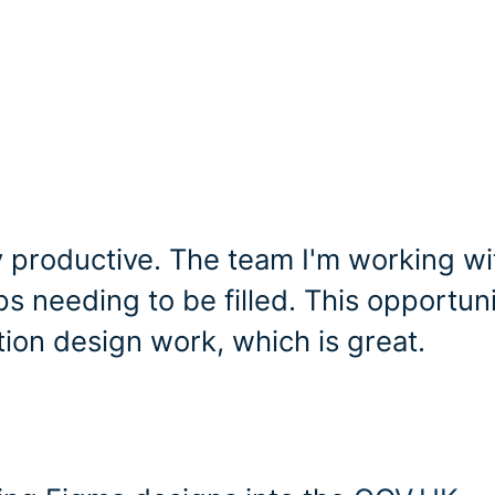
 productive. The team I'm working wit
 needing to be filled. This opportun
tion design work, which is great.