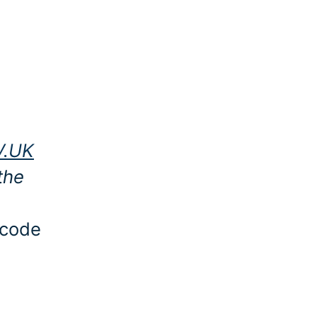
V.UK
the
 code