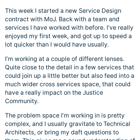
This week I started a new Service Design
contract with MoJ. Back with a team and
services I have worked with before. I've really
enjoyed my first week, and got up to speed a
lot quicker than I would have usually.
I’m working at a couple of different lenses.
Quite close to the detail in a few services that
could join up a little better but also feed into a
much wider cross services space, that could
have a really impact on the Justice
Community.
The problem space I’m working in is pretty
complex, and I usually gravitate to Technical
Architects, or bring my daft questions to