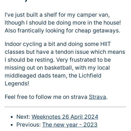
I've just built a shelf for my camper van,
lthough I should be doing more in the house!
Also frantically looking for cheap getaways.
Indoor cycling a bit and doing some HIIT
classes but have a tendon issue which means
I should be resting. Very frustrated to be
missing out on basketball, with my local
middleaged dads team, the Lichfield
Legends!
Feel free to follow me on strava
Strava
.
Next:
Weeknotes 26 April 2024
Previous:
The new year - 2023