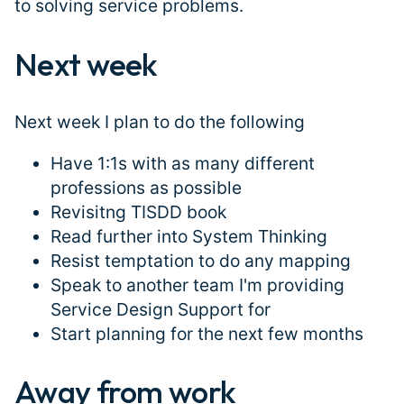
to solving service problems.
Next week
#
Next week I plan to do the following
Have 1:1s with as many different
professions as possible
Revisitng TISDD book
Read further into System Thinking
Resist temptation to do any mapping
Speak to another team I'm providing
Service Design Support for
Start planning for the next few months
Away from work
#