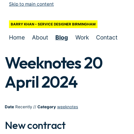
Skip to main content
BARRY KHAN – SERVICE DESIGNER BIRMINGHAM
Home
About
Blog
Work
Contact
Weeknotes 20
April 2024
Date
Recently
//
Category
weeknotes
New contract
#