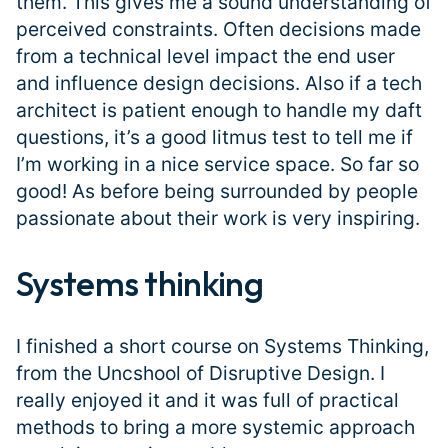
them. This gives me a sound understanding of
perceived constraints. Often decisions made
from a technical level impact the end user
and influence design decisions. Also if a tech
architect is patient enough to handle my daft
questions, it’s a good litmus test to tell me if
I’m working in a nice service space. So far so
good! As before being surrounded by people
passionate about their work is very inspiring.
Systems thinking
#
I finished a short course on Systems Thinking,
from the Uncshool of Disruptive Design. I
really enjoyed it and it was full of practical
methods to bring a more systemic approach