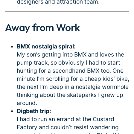
designers and attraction team.
Away from Work
#
BMX nostalgia spiral:
My son’s getting into BMX and loves the
pump track, so obviously I had to start
hunting for a secondhand BMX too. One
minute I’m scrolling for a cheap kids’ bike,
the next I’m deep in a nostalgia wormhole
thinking about the skateparks I grew up
around.
Digbeth trip:
I had to run an errand at the Custard
Factory and couldn’t resist wandering