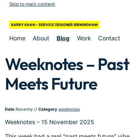
Skip to main content
BARRY KHAN – SERVICE DESIGNER BIRMINGHAM
Home
About
Blog
Work
Contact
Weeknotes – Past
Meets Future
Date
Recently
//
Category
weeknotes
Weeknotes – 15 November 2025
This week had a real “past meets future” vibe