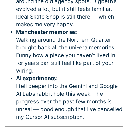
around the old agency spots. Digbeth’s
evolved a lot, but it still feels familiar.
Ideal Skate Shop is still there — which
makes me very happy.
Manchester memories:
Walking around the Northern Quarter
brought back all the uni-era memories.
Funny how a place you haven’t lived in
for years can still feel like part of your
wiring.
AI experiments:
I fell deeper into the Gemini and Google
AI Labs rabbit hole this week. The
progress over the past few months is
unreal — good enough that I’ve cancelled
my Cursor AI subscription.