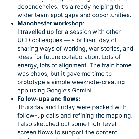
dependencies. It’s already helping the
wider team spot gaps and opportunities.
Manchester workshop:
I travelled up for a session with other
UCD colleagues — a brilliant day of
sharing ways of working, war stories, and
ideas for future collaboration. Lots of
energy, lots of alignment. The train home
was chaos, but it gave me time to
prototype a simple weeknote-creating
app using Google’s Gemini.
Follow-ups and flows:
Thursday and Friday were packed with
follow-up calls and refining the mapping.
I also sketched out some high-level
screen flows to support the content