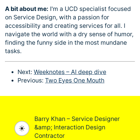
A bit about me:
I'm a UCD specialist focused
on Service Design, with a passion for
accessibility and creating services for all. I
navigate the world with a dry sense of humor,
finding the funny side in the most mundane
tasks.
Next:
Weeknotes – AI deep dive
Previous:
Two Eyes One Mouth
Barry Khan – Service Designer
&amp; Interaction Design
Toggle dark mode
Contractor