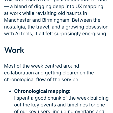
— a blend of digging deep into UX mapping
at work while revisiting old haunts in
Manchester and Birmingham. Between the
nostalgia, the travel, and a growing obsession
with AI tools, it all felt surprisingly energising.
Work
#
Most of the week centred around
collaboration and getting clearer on the
chronological flow of the service.
Chronological mapping:
I spent a good chunk of the week building
out the key events and timelines for one
of our key users, including overlaps and